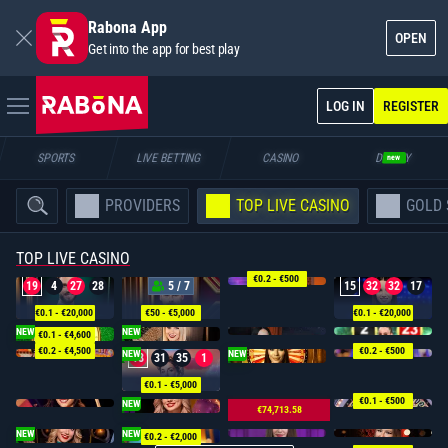
Rabona App
OPEN
Get into the app for best play
LOG IN
REGISTER
SPORTS
LIVE BETTING
CASINO
DUELTY
new
PROVIDERS
TOP LIVE CASINO
GOLD
TOP LIVE CASINO
€0.2
 - €500 
19
4
27
28
5 / 7
15
32
32
17
€0.1
 - €20,000 
€50
 - €5,000 
€0.1
 - €20,000 
2
36
19
18
23
7
21
25
NEW
NEW
€0.1
 - €4,600 
€0.2
 - €4,500 
€0.2
 - €500 
NEW
NEW
18
31
35
1
33
6
26
8
18
21
16
18
€0.1
 - €5,000 
11
35
23
29
€0.1
 - €500 
NEW
€74,713.58
21
27
9
16
13
25
21
25
NEW
NEW
€0.2
 - €2,000 
11
18
4
19