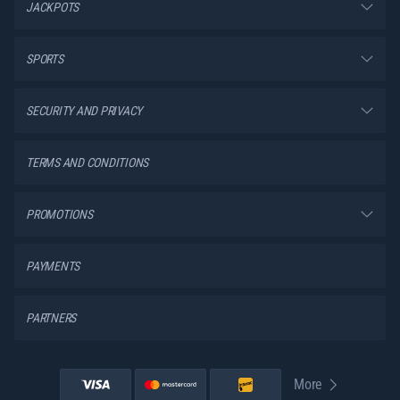
JACKPOTS
SPORTS
SECURITY AND PRIVACY
TERMS AND CONDITIONS
PROMOTIONS
PAYMENTS
PARTNERS
More