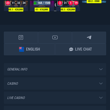
17
26
32
19
1
€0.2
7
 - €500 
26
4
23
11
33
24
168 / 1500
3
31
1
19
MORE GAMES
9
15
9
20
€0.1
 - €20,000 
€1
 - €10,000 
€0.1
 - €20,000 
18
23
28
23
9
9
30
9
25
27
11
21
13
0
30
18
25
0
5
7
13
26
32
4
8
1
0
20
14
10
5
9
20
8
27
19
ENGLISH
LIVE CHAT
GENERAL INFO
CASINO
LIVE CASINO