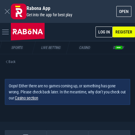
Rabona App
OPEN
Get into the app for best play
LOG IN
REGISTER
SPORTS
LIVE BETTING
CASINO
DUELTY
new
Back
Oops! Either there are no games coming up, or something has gone
wrong. Please check back later. In the meantime, why don’t you check out
our
Casino section