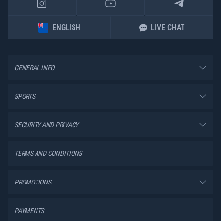
ENGLISH
LIVE CHAT
GENERAL INFO
SPORTS
SECURITY AND PRIVACY
TERMS AND CONDITIONS
PROMOTIONS
PAYMENTS