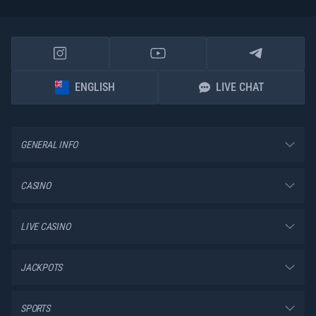
ENGLISH
LIVE CHAT
GENERAL INFO
CASINO
LIVE CASINO
JACKPOTS
SPORTS