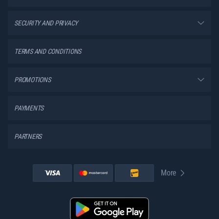
SECURITY AND PRIVACY
TERMS AND CONDITIONS
PROMOTIONS
PAYMENTS
PARTNERS
More