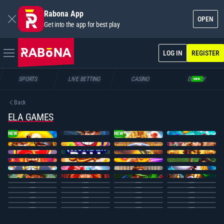
Rabona App
OPEN
Get into the app for best play
LOG IN
REGISTER
SPORTS
LIVE BETTING
CASINO
DUELTY
new
Back
ELA GAMES
NEW
NEW