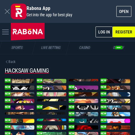
Rabona App
OPEN
Get into the app for best play
LOG IN
REGISTER
SPORTS
LIVE BETTING
CASINO
DUELTY
new
Back
HACKSAW GAMING
NEW
NEW
NEW
NEW
NEW
NEW
NEW
NEW
NEW
NEW
NEW
NEW
NEW
NEW
NEW
NEW
NEW
NEW
NEW
NEW
NEW
NEW
NEW
NEW
NEW
NEW
NEW
NEW
NEW
NEW
NEW