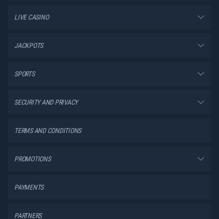
LIVE CASINO
JACKPOTS
SPORTS
SECURITY AND PRIVACY
TERMS AND CONDITIONS
PROMOTIONS
PAYMENTS
PARTNERS