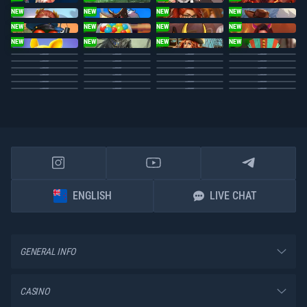
NEW
NEW
NEW
NEW
NEW
NEW
NEW
NEW
NEW
NEW
NEW
NEW
ENGLISH
LIVE CHAT
GENERAL INFO
CASINO