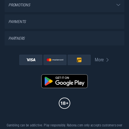
PROMOTIONS
PAYMENTS
PARTNERS
More
Gambling can be addictive. Play responsibly. Rabona.com only accepts customers over