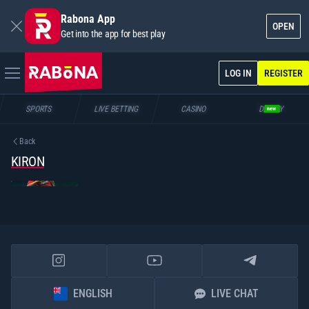
Rabona App
OPEN
Get into the app for best play
LOG IN
REGISTER
SPORTS
LIVE BETTING
CASINO
DUELTY
new
Back
KIRON
ENGLISH
LIVE CHAT