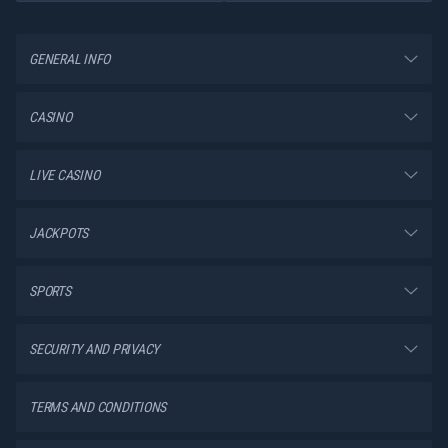
GENERAL INFO
CASINO
LIVE CASINO
JACKPOTS
SPORTS
SECURITY AND PRIVACY
TERMS AND CONDITIONS