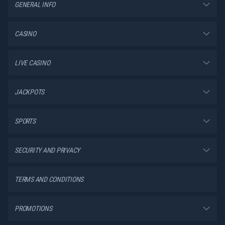
GENERAL INFO
CASINO
LIVE CASINO
JACKPOTS
SPORTS
SECURITY AND PRIVACY
TERMS AND CONDITIONS
PROMOTIONS