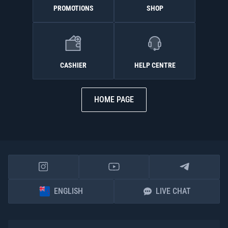
PROMOTIONS
SHOP
CASHIER
HELP CENTRE
HOME PAGE
ENGLISH
LIVE CHAT