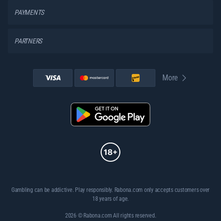
PAYMENTS
PARTNERS
More
Gambling can be addictive. Play responsibly. Rabona.com only accepts customers over
18 years of age.
2026 © Rabona.com All rights reserved.