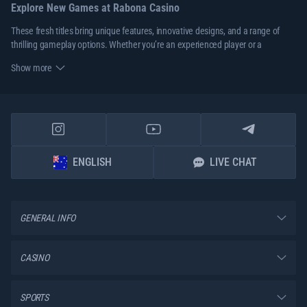
Explore New Games at Rabona Casino
These fresh titles bring unique features, innovative designs, and a range of
thrilling gameplay options. Whether you’re an experienced player or a
newcomer, there’s something for everyone in the latest collection.
Show more
The new slots offer a variety of engaging mechanics, from free spins and
bonus rounds to progressive jackpots. These games are designed to keep you
on the edge of your seat, with plenty of opportunities for big wins. Players can
enjoy a wide range of themes, from classic to cutting-edge, all with high-quality
visuals and smooth animations that create an immersive experience at
Rabona site
.
ENGLISH
LIVE CHAT
Rabona’s newest games are perfect for players who enjoy exploring different
styles and payout structures. With both high volatility games for those seeking
big payouts and lower volatility options for consistent returns, there’s a perfect
fit for every player’s strategy.
GENERAL INFO
CASINO
SPORTS