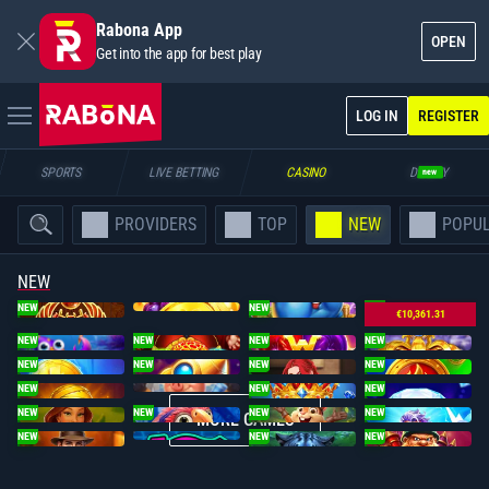
Rabona App
OPEN
Get into the app for best play
LOG IN
REGISTER
SPORTS
LIVE BETTING
CASINO
DUELTY
new
PROVIDERS
TOP
NEW
POPU
NEW
NEW
NEW
NEW
€10,361.31
NEW
NEW
NEW
NEW
NEW
NEW
NEW
NEW
NEW
NEW
NEW
NEW
NEW
NEW
NEW
MORE GAMES
NEW
NEW
NEW