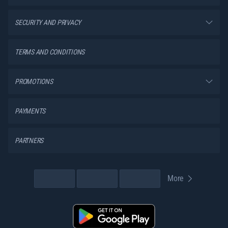
SECURITY AND PRIVACY
TERMS AND CONDITIONS
PROMOTIONS
PAYMENTS
PARTNERS
More