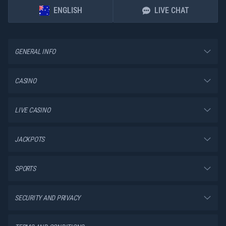
ENGLISH
LIVE CHAT
GENERAL INFO
CASINO
LIVE CASINO
JACKPOTS
SPORTS
SECURITY AND PRIVACY