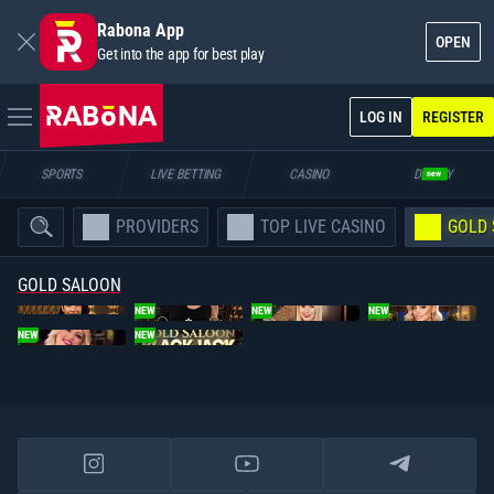
Rabona App
OPEN
Get into the app for best play
LOG IN
REGISTER
SPORTS
LIVE BETTING
CASINO
DUELTY
new
PROVIDERS
TOP LIVE CASINO
GOLD
GOLD SALOON
NEW
NEW
NEW
NEW
NEW