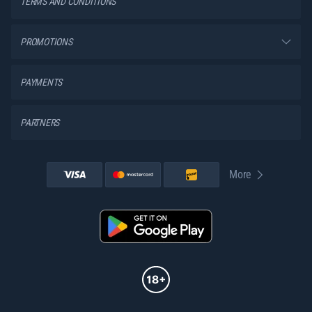
TERMS AND CONDITIONS
PROMOTIONS
PAYMENTS
PARTNERS
More