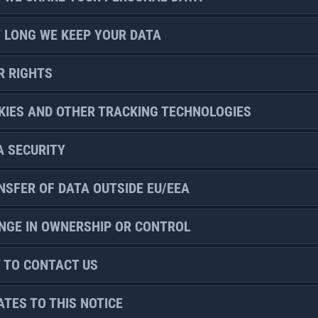
 LONG WE KEEP YOUR DATA
R RIGHTS
KIES AND OTHER TRACKING TECHNOLOGIES
A SECURITY
NSFER OF DATA OUTSIDE EU/EEA
NGE IN OWNERSHIP OR CONTROL
 TO CONTACT US
ATES TO THIS NOTICE