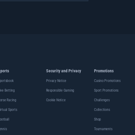
ports
Security and Privacy
Promotions
portsbook
Privacy Notice
Casino Promotions
ive Betting
Responsible Gaming
Sport Promotions
orse Racing
Cookie Notice
Challenges
irtual Sports
Collections
ootball
Shop
ennis
Tournaments