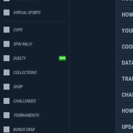
VIRTUAL SPORTS
HOW
YOU
CUPS
SPIN RALLY
COO
DUELTY
NEW
DAT
COLLECTIONS
TRA
SHOP
CHA
CHALLENGES
HOW
TOURNAMENTS
UPD
BONUS CRAB