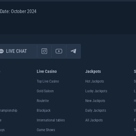
 Date: October 2024
LIVE CHAT
o
Live Casino
Jackpots
S
Top Live Casino
Hot Jackpots
S
Gold Saloon
Lucky Jackpots
L
Roulette
New Jackpots
H
hampionship
Blackjack
Daily Jackpots
V
e
International tables
All Jackpots
F
uys
Game Shows
T