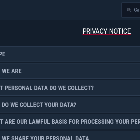
Ga
PRIVACY NOTICE
PE
 WE ARE
T PERSONAL DATA DO WE COLLECT?
 DO WE COLLECT YOUR DATA?
T ARE OUR LAWFUL BASIS FOR PROCESSING YOUR PE
 WE SHARE YOUR PERSONAL DATA