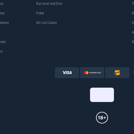
ys
Baccarat and Dice
T
mes
Poker
B
 Games
All Live Casino
I
A
ames
B
es