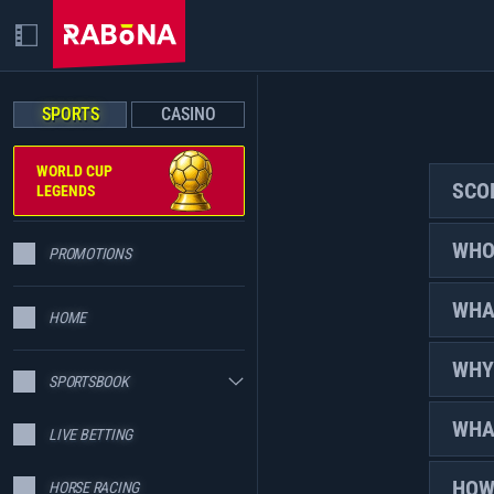
SPORTS
CASINO
WORLD CUP
SCO
LEGENDS
WHO
PROMOTIONS
WHA
HOME
WHY
SPORTSBOOK
WHA
LIVE BETTING
HOW
HORSE RACING