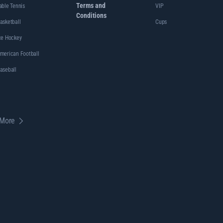
Terms and
able Tennis
VIP
Conditions
asketball
Cups
ce Hockey
merican Football
aseball
More