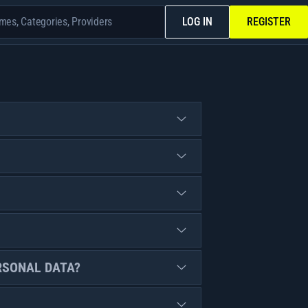
mes, Categories, Providers
LOG IN
REGISTER
RSONAL DATA?