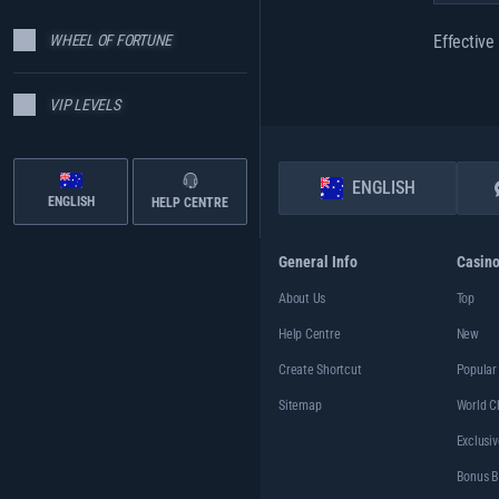
WHEEL OF FORTUNE
Effective
VIP LEVELS
ENGLISH
ENGLISH
HELP CENTRE
General Info
Casin
About Us
Top
Help Centre
New
Create Shortcut
Popular
Sitemap
World C
Exclusiv
Bonus B