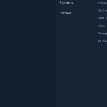
Payments
Megawa
Live Ga
Partners
Instant
Pokies
Table g
All Gam