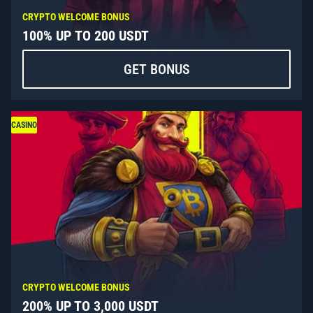
CRYPTO WELCOME BONUS
100% UP TO 200 USDT
GET BONUS
CASINO
CRYPTO WELCOME BONUS
200% UP TO 3,000 USDT