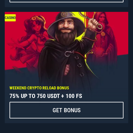
CASINO
WEEKEND CRYPTO RELOAD BONUS
75% UP TO 750 USDT + 100 FS
GET BONUS