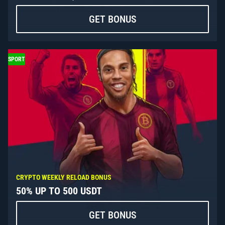
GET BONUS
SPORT
CRYPTO WEEKLY RELOAD BONUS
50% UP TO 500 USDT
GET BONUS