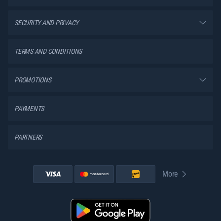
SECURITY AND PRIVACY
TERMS AND CONDITIONS
PROMOTIONS
PAYMENTS
PARTNERS
More