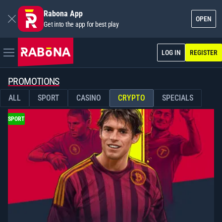
Rabona App
OPEN
Get into the app for best play
LOG IN
REGISTER
PROMOTIONS
ALL
SPORT
CASINO
CRYPTO
SPECIALS
SPORT