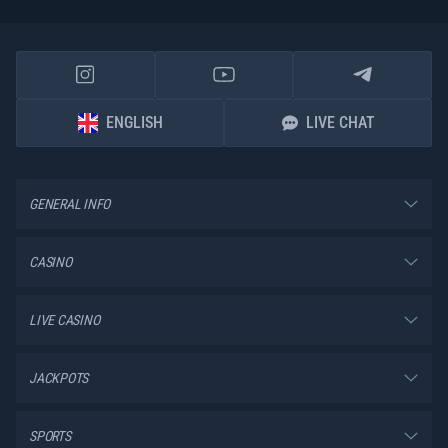
ENGLISH
LIVE CHAT
GENERAL INFO
CASINO
LIVE CASINO
JACKPOTS
SPORTS